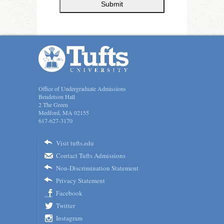
Submit
Office of Undergraduate Admissions
Bendetson Hall
2 The Green
Medford, MA 02155
617-627-3170
Visit tufts.edu
Contact Tufts Admissions
Non-Discrimination Statement
Privacy Statement
Facebook
Twitter
Instagram