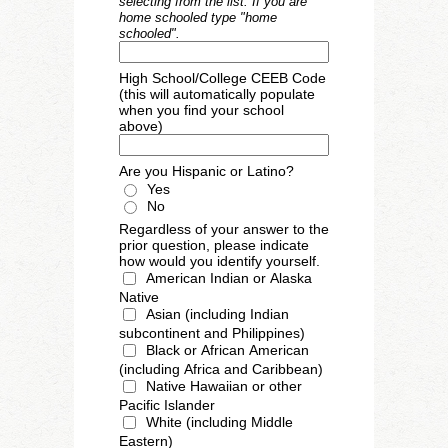
selecting from the list. If you are
home schooled type "home
schooled".
High School/College CEEB Code
(this will automatically populate
when you find your school
above)
Are you Hispanic or Latino?
Yes
No
Regardless of your answer to the
prior question, please indicate
how would you identify yourself.
American Indian or Alaska 
Native
Asian (including Indian 
subcontinent and Philippines)
Black or African American 
(including Africa and Caribbean)
Native Hawaiian or other 
Pacific Islander
White (including Middle 
Eastern)