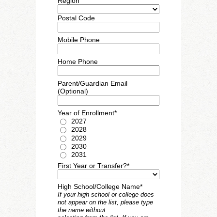
Region
Postal Code
Mobile Phone
Home Phone
Parent/Guardian Email
(Optional)
Year of Enrollment*
2027
2028
2029
2030
2031
First Year or Transfer?*
High School/College Name*
If your high school or college does
not appear on the list, please type
the name without