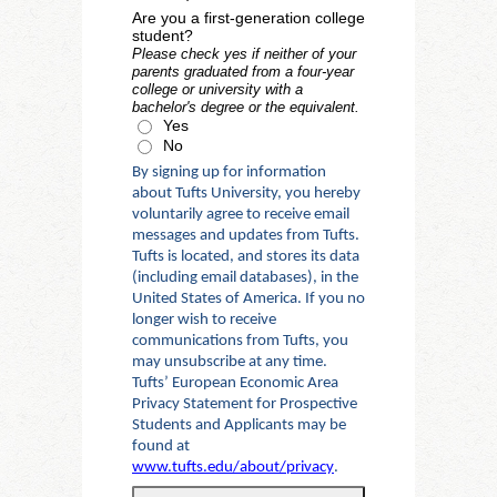
Are you a first-generation college
student?
Please check yes if neither of your
parents graduated from a four-year
college or university with a
bachelor's degree or the equivalent.
Yes
No
By signing up for information
about Tufts University, you hereby
voluntarily agree to receive email
messages and updates from Tufts.
Tufts is located, and stores its data
(including email databases), in the
United States of America. If you no
longer wish to receive
communications from Tufts, you
may unsubscribe at any time.
Tufts’ European Economic Area
Privacy Statement for Prospective
Students and Applicants may be
found at
www.tufts.edu/about/privacy
.