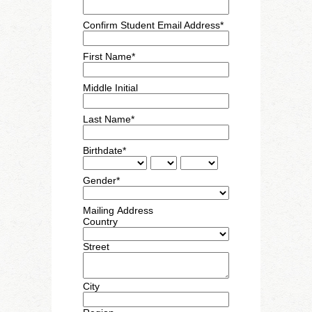
Confirm Student Email Address*
First Name*
Middle Initial
Last Name*
Birthdate*
Gender*
Mailing Address
Country
Street
City