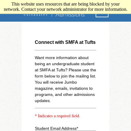
This website uses resources that are being blocked by your
network. Contact your network administrator for more information.
Connect with SMFA at Tufts
Want more information about
being an undergraduate student
at SMFA at Tufts? Please use the
form below to join the mailing list.
You will receive Jumbo
magazine, emails, invitations to
programs, and other admissions
updates.
* Indicates a required field.
Student Email Address*